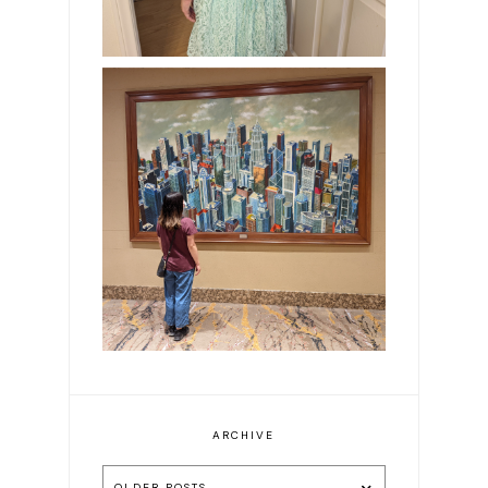
Exploring Malaysia in 8
Days: Our Guide to Kuala
Lumpur & Ipoh
ARCHIVE
OLDER POSTS