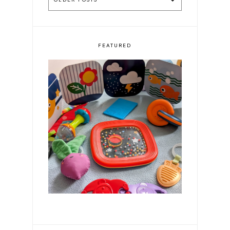
FEATURED
Resources for First Time
Parents