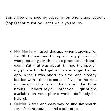
Some free or priced by subscription phone applications
(apps) that might be useful while you study:
FNP Mastery.
I used this app when studying for
the NCLEX and had the app on my phone as I
was preparing for the nurse practitioner board
exam. But that was about it. I had the app on
my phone. I didn't get a chance to get to this
app, since I was short on time and already
loaded with other resources. If you're the kind
of person who is on-the-go all the time,
having board-style practice questions
available on your phone would definitely be
helpful.
Quizlet.
A free and easy way to find flashcards
for different courses and exam prep.