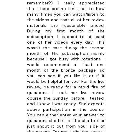
remember?). I really appreciated
that there are no limits as to how
many times you can watch/listen to
the videos and that all of her review
materials are reasonably priced.
During my first month of the
subscription, I listened to at least
one of her videos every day. This
wasn't the case during the second
month of the subscription mainly
because I got busy with rotations. I
would recommend at least one
month of the bronze package, so
you can see if you like it or if it
would be helpful for you. For the live
review, be ready for a rapid fire of
questions. I took her live review
course the Sunday before I tested,
and I knew I was ready. She expects
active participation in the course.
You can either enter your answer to
questions she fires in the chatbox or
just shout it out from your side of
the screen. For me, I did the shout-