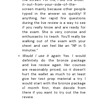
it-out-from-your-side-of-the-
screen mainly because other people
typed in the answer so quickly! If
anything, her rapid fire questions
during the live review is a way to see
if you really know and are ready for
the exam. She is very concise and
enthusiastic to teach. You'll really be
walking out of the exam with your
sheet and can feel like an "NP in 5
minutes."
Would I use it again:
Yes. I would
definitely do the bronze package
and live review again. Her courses
are reasonably priced, so it doesn't
hurt the wallet as much to at least
give her test prep material a try. I
would start with the bronze package
x1 month first, then decide from
there if you want to try out the live
review.