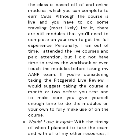
the class is based off of and online
modules, which you can complete to
earn CEUs. Although the course is
live and you have to do some
traveling (most likely) for it, there
are still modules that you'll need to
complete on your own to get the full
experience. Personally, I ran out of
time. I attended the live courses and
paid attention, but I did not have
time to review the workbook or even
touch the modules before taking my
AANP exam. If you're considering
taking the Fitzgerald Live Review, I
would suggest taking the course a
month or two before you test and
to make sure you give yourself
enough time to do the modules on
your own to fully make use of on the
course.
Would I use it again:
With the timing
of when I planned to take the exam
and with all of my other resources, I