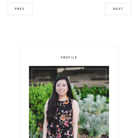
PREV
NEXT
PROFILE