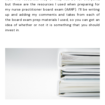
but these are the resources I used when preparing for
my nurse practitioner board exam (AANP). I'll be writing
up and adding my comments and takes from each of
the board exam prep materials I used, so you can get an
idea of whether or not it is something that you should
invest in.