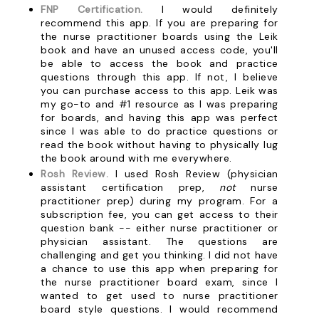
FNP Certification.
I would definitely
recommend this app. If you are preparing for
the nurse practitioner boards using the Leik
book and have an unused access code, you'll
be able to access the book and practice
questions through this app. If not, I believe
you can purchase access to this app. Leik was
my go-to and #1 resource as I was preparing
for boards, and having this app was perfect
since I was able to do practice questions or
read the book without having to physically lug
the book around with me everywhere.
Rosh Review.
I used Rosh Review (physician
assistant certification prep,
not
nurse
practitioner prep) during my program. For a
subscription fee, you can get access to their
question bank -- either nurse practitioner or
physician assistant. The questions are
challenging and get you thinking. I did not have
a chance to use this app when preparing for
the nurse practitioner board exam, since I
wanted to get used to nurse practitioner
board style questions. I would recommend