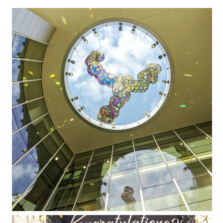
NP Job Hunting During the COVID
Times