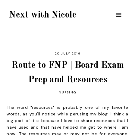
Next with Nicole
20 JULY 2019
Route to FNP | Board Exam
Prep and Resources
NURSING
The word "resources" is probably one of my favorite
words, as you'll notice while perusing my blog. I think a
big part of it is because I love to share resources that I
have used and that have helped me get to where I am
now. The resources may or may not be for everyone,