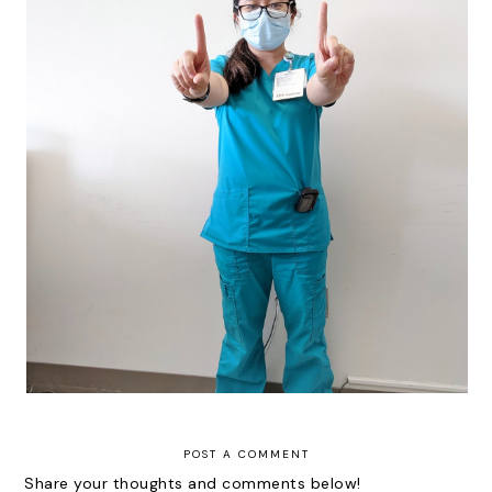
Fellowshipping: Month 11
POST A COMMENT
Share your thoughts and comments below!