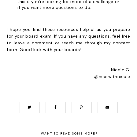
this if you're looking for more of a challenge or
if you want more questions to do.
I hope you find these resources helpful as you prepare
for your board exam! If you have any questions, feel free
to leave a comment or reach me through my contact
form. Good luck with your boards!
Nicole G.
@nextwithnicole
WANT TO READ SOME MORE?