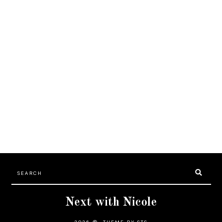
Next with Nicole