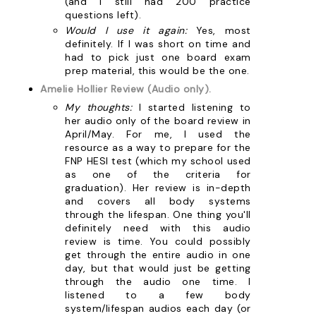
(and I still had 200 practice
questions left).
Would I use it again:
Yes, most
definitely. If I was short on time and
had to pick just one board exam
prep material, this would be the one.
Amelie Hollier Review (Audio only).
My thoughts:
I started listening to
her audio only of the board review in
April/May. For me, I used the
resource as a way to prepare for the
FNP HESI test (which my school used
as one of the criteria for
graduation). Her review is in-depth
and covers all body systems
through the lifespan. One thing you'll
definitely need with this audio
review is time. You could possibly
get through the entire audio in one
day, but that would just be getting
through the audio one time. I
listened to a few body
system/lifespan audios each day (or