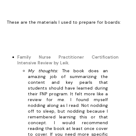
These are the materials I used to prepare for boards:
Family Nurse Practitioner Certification
Intensive Review by Leik.
My thoughts:
The book does an
amazing job of summarizing the
content and key pearls that
students should have learned during
their FNP program. It felt more like a
review for me. I found myself
nodding along as I read. Not nodding
off to sleep, but nodding because I
remembered learning this or that
concept. I would recommend
reading the book at least once cover
to cover. If you need more specific