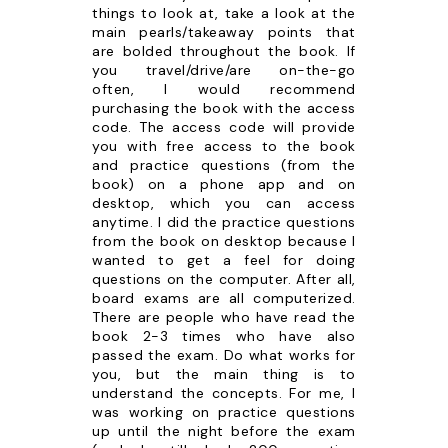
things to look at, take a look at the
main pearls/takeaway points that
are bolded throughout the book. If
you travel/drive/are on-the-go
often, I would recommend
purchasing the book with the access
code. The access code will provide
you with free access to the book
and practice questions (from the
book) on a phone app and on
desktop, which you can access
anytime. I did the practice questions
from the book on desktop because I
wanted to get a feel for doing
questions on the computer. After all,
board exams are all computerized.
There are people who have read the
book 2-3 times who have also
passed the exam. Do what works for
you, but the main thing is to
understand the concepts. For me, I
was working on practice questions
up until the night before the exam