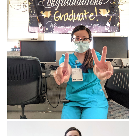
Fellowshipping: Month 12 (El Fin)