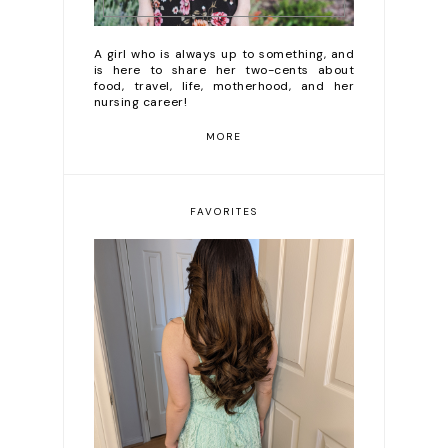
A girl who is always up to something, and
is here to share her two-cents about
food, travel, life, motherhood, and her
nursing career!
MORE
FAVORITES
DIY Diary | Clairol 6C
(Brass Free Light
Brown) Review