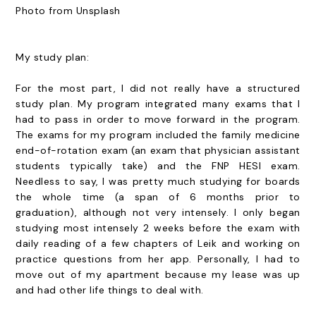
Photo from Unsplash
My study plan:
For the most part, I did not really have a structured
study plan. My program integrated many exams that I
had to pass in order to move forward in the program.
The exams for my program included the family medicine
end-of-rotation exam (an exam that physician assistant
students typically take) and the FNP HESI exam.
Needless to say, I was pretty much studying for boards
the whole time (a span of 6 months prior to
graduation), although not very intensely. I only began
studying most intensely 2 weeks before the exam with
daily reading of a few chapters of Leik and working on
practice questions from her app. Personally, I had to
move out of my apartment because my lease was up
and had other life things to deal with.