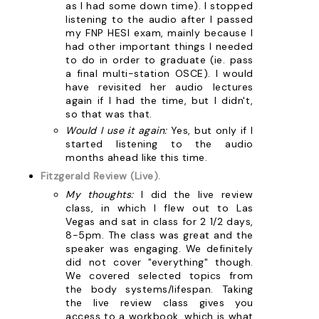
as I had some down time). I stopped
listening to the audio after I passed
my FNP HESI exam, mainly because I
had other important things I needed
to do in order to graduate (ie. pass
a final multi-station OSCE). I would
have revisited her audio lectures
again if I had the time, but I didn't,
so that was that.
Would I use it again:
Yes, but only if I
started listening to the audio
months ahead like this time.
Fitzgerald Review (Live).
My thoughts:
I did the live review
class, in which I flew out to Las
Vegas and sat in class for 2 1/2 days,
8-5pm. The class was great and the
speaker was engaging. We definitely
did not cover "everything" though.
We covered selected topics from
the body systems/lifespan. Taking
the live review class gives you
access to a workbook, which is what