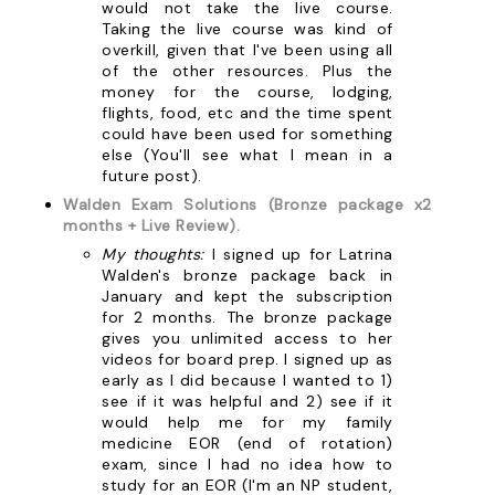
would not take the live course.
Taking the live course was kind of
overkill, given that I've been using all
of the other resources. Plus the
money for the course, lodging,
flights, food, etc and the time spent
could have been used for something
else (You'll see what I mean in a
future post).
Walden Exam Solutions (Bronze package x2
months + Live Review).
My thoughts:
I signed up for Latrina
Walden's bronze package back in
January and kept the subscription
for 2 months. The bronze package
gives you unlimited access to her
videos for board prep. I signed up as
early as I did because I wanted to 1)
see if it was helpful and 2) see if it
would help me for my family
medicine EOR (end of rotation)
exam, since I had no idea how to
study for an EOR (I'm an NP student,