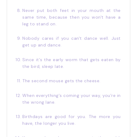
Never put both feet in your mouth at the
same time, because then you won't have a
leg to stand on.
Nobody cares if you can't dance well. Just
get up and dance.
Since it's the early worm that gets eaten by
the bird, sleep late.
The second mouse gets the cheese.
When everything's coming your way, you're in
the wrong lane.
Birthdays are good for you. The more you
have, the longer you live.