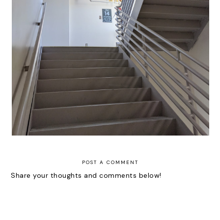
Thoughts | Mini Lessons and
Affirmations for New Clinicians
POST A COMMENT
Share your thoughts and comments below!