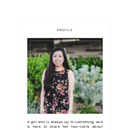
PROFILE
A girl who is always up to something, and
is here to share her two-cents about