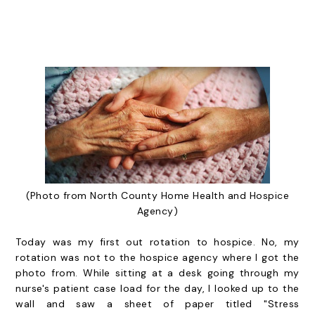
(Photo from North County Home Health and Hospice
Agency)
Today was my first out rotation to hospice. No, my
rotation was not to the hospice agency where I got the
photo from. While sitting at a desk going through my
nurse's patient case load for the day, I looked up to the
wall and saw a sheet of paper titled "Stress