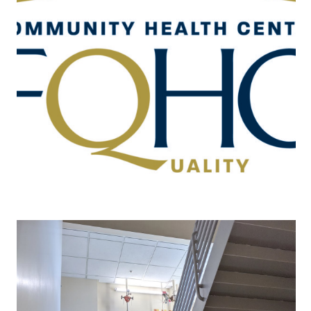
Rotation | Community Health Center,
School (Elementary/High School) Based
Clinic