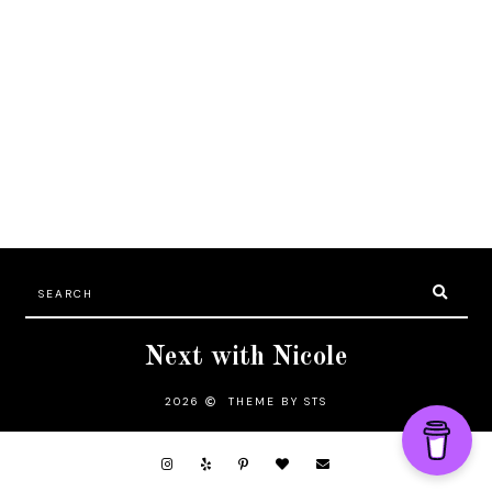
Next with Nicole
2026
THEME BY STS