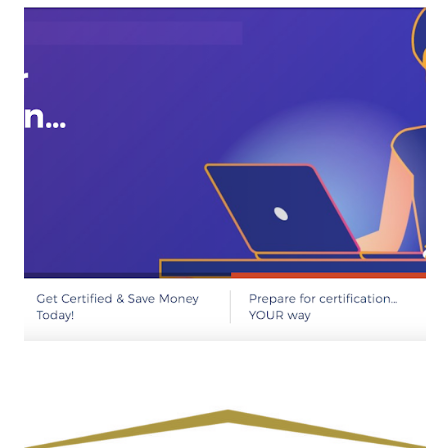
Route to FNP | Choosing Your Board
Exam