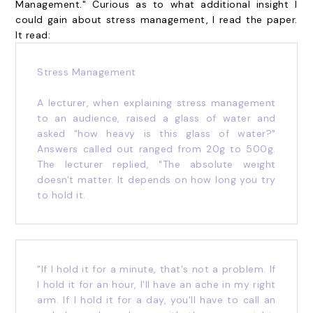
Management." Curious as to what additional insight I
could gain about stress management, I read the paper.
It read:
Stress Management
A lecturer, when explaining stress management
to an audience, raised a glass of water and
asked "how heavy is this glass of water?"
Answers called out ranged from 20g to 500g.
The lecturer replied, "The absolute weight
doesn't matter. It depends on how long you try
to hold it.
"If I hold it for a minute, that's not a problem. If
I hold it for an hour, I'll have an ache in my right
arm. If I hold it for a day, you'll have to call an