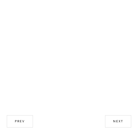
PREV
NEXT