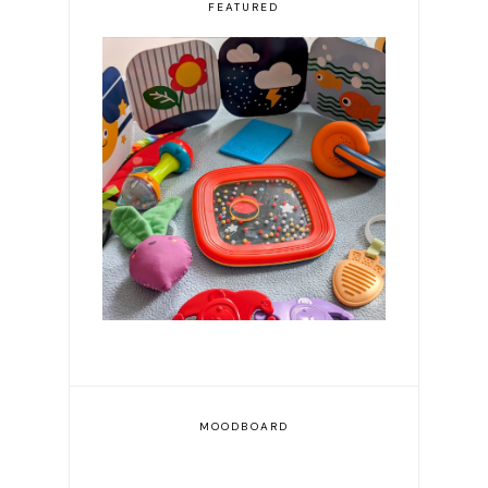
FEATURED
Resources for First Time
Parents
MOODBOARD