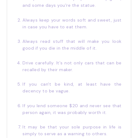
and some days you're the statue.
Always keep your words soft and sweet, just
in case you have to eat them.
Always read stuff that will make you look
good if you die in the middle of it.
Drive carefully. It's not only cars that can be
recalled by their maker.
If you can't be kind, at least have the
decency to be vague.
If you lend someone $20 and never see that
person again, it was probably worth it.
It may be that your sole purpose in life is
simply to serve as a warning to others.