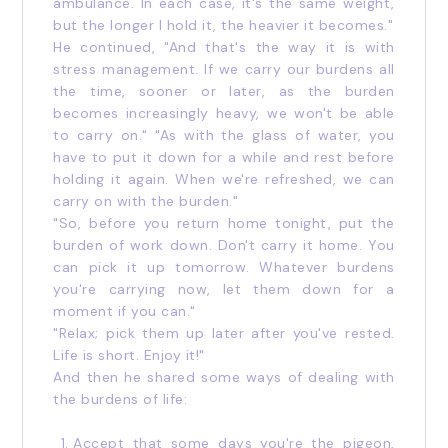
ambulance. In each case, it's the same weight,
but the longer I hold it, the heavier it becomes."
He continued, "And that's the way it is with
stress management. If we carry our burdens all
the time, sooner or later, as the burden
becomes increasingly heavy, we won't be able
to carry on." "As with the glass of water, you
have to put it down for a while and rest before
holding it again. When we're refreshed, we can
carry on with the burden."
"So, before you return home tonight, put the
burden of work down. Don't carry it home. You
can pick it up tomorrow. Whatever burdens
you're carrying now, let them down for a
moment if you can."
"Relax; pick them up later after you've rested.
Life is short. Enjoy it!"
And then he shared some ways of dealing with
the burdens of life:
Accept that some days you're the pigeon,