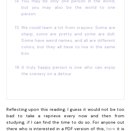
You may be only one person in the world,
but you may also be the world to one
person.
We could learn a lot from crayons. Some are
sharp, some are pretty and some are dull.
Some have weird names, and all are different
colors, but they all have to live in the same
box.
A truly happy person is one who can enjoy
the scenery on a detour.
Reflecting upon this reading, I guess it would not be too
bad to take a reprieve every now and then from
studying, if I can find the time to do so. For anyone out
there who is interested in a PDF version of this,
here
it is