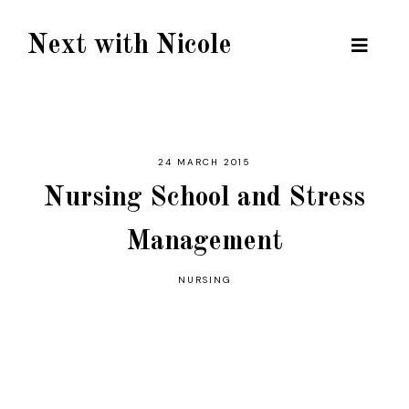
Next with Nicole
24 MARCH 2015
Nursing School and Stress
Management
NURSING