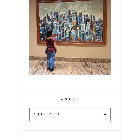
Exploring Malaysia in 8
Days: Our Guide to Kuala
Lumpur & Ipoh
ARCHIVE
OLDER POSTS