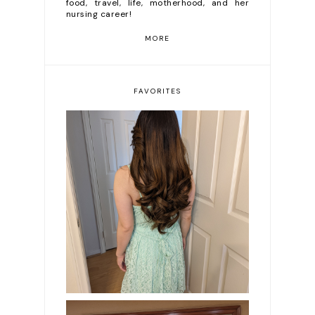
food, travel, life, motherhood, and her
nursing career!
MORE
FAVORITES
DIY Diary | Clairol 6C
(Brass Free Light
Brown) Review