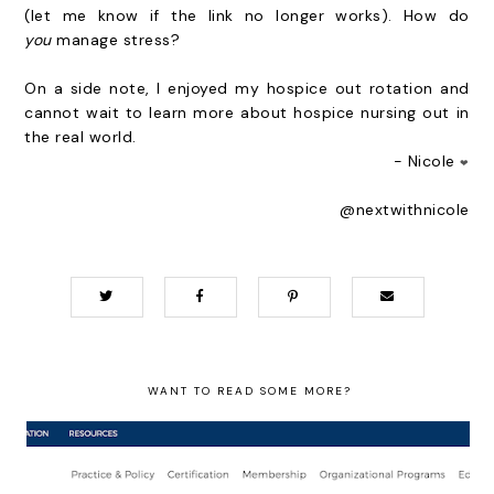
(let me know if the link no longer works). How do
you
manage stress?
On a side note, I enjoyed my hospice out rotation and
cannot wait to learn more about hospice nursing out in
the real world.
- Nicole
❤
@nextwithnicole
WANT TO READ SOME MORE?